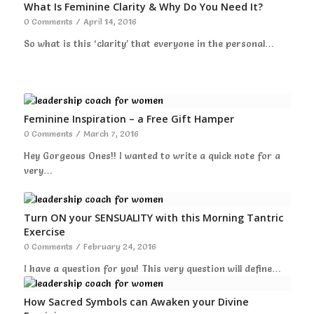
What Is Feminine Clarity & Why Do You Need It?
0 Comments
/
April 14, 2016
So what is this ‘clarity’ that everyone in the personal…
Feminine Inspiration – a Free Gift Hamper
0 Comments
/
March 7, 2016
Hey Gorgeous Ones!! I wanted to write a quick note for a
very…
Turn ON your SENSUALITY with this Morning Tantric
Exercise
0 Comments
/
February 24, 2016
I have a question for you! This very question will define…
How Sacred Symbols can Awaken your Divine