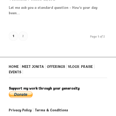
Let me ask you a standard question - How’s your day
been…
1
2
Page 1 of 2
HOME
|
MEET JONITA
|
OFFERINGS
|
VLOGS
|
PRAISE
|
EVENTS
|
Support my work through your generosity
Privacy Policy
|
Terms & Conditions