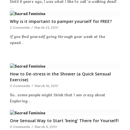
Until 8 years ago, I was what I like to call ‘a walking dead’.
…
Why is it important to pamper yourself for FREE?
2 Comments
/
March 21, 2017
If you find yourself going through your week at the
speed…
How to De-stress in the Shower (a Quick Sensual
Exercise)
0 Comments
/
March 13, 2017
So.. some people might think that I am crazy about
Exploring…
One Sensual Way to Start ‘being’ There for Yourself!
0 Comments
/
March 6, 2017