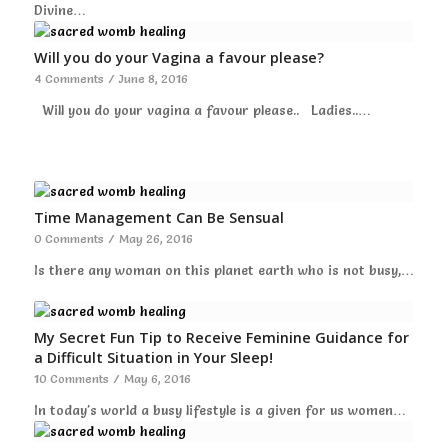
Divine…
Will you do your Vagina a favour please?
4 Comments
/
June 8, 2016
Will you do your vagina a favour please.. Ladies..…
Time Management Can Be Sensual
0 Comments
/
May 26, 2016
Is there any woman on this planet earth who is not busy,…
My Secret Fun Tip to Receive Feminine Guidance for
a Difficult Situation in Your Sleep!
10 Comments
/
May 6, 2016
In today's world a busy lifestyle is a given for us women…