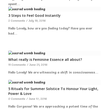
spent…
3 Steps to Feel Good Instantly
2 Comments
/
July 19, 2016
Hello Lovely, how are you feeling today? Have you ever
had…
What really is Feminine Essence all about?
11 Comments
/
June 21, 2016
Hello Lovely! We are witnessing a shift in consciousness…
5 Rituals for Summer Solstice To Honour Your Light,
Power & Love
0 Comments
/
June 17, 2016
Hello Gorgeous! We are approaching a potent time of the