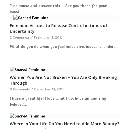
Just pause and answer this - 'Are you there for your
loved…
Feminine Virtues to Release Control in times of
Uncertainty
2 Comments
/
February 13, 2017
What do you do when you feel indecisive, insecure, under…
Women You Are Not Broken – You Are Only Breaking
Through!
0 Comments
/
December 15, 2016
I have a great life! I love what I do, have an amazing
beloved…
Where in Your Life Do You Need to Add More Beauty?