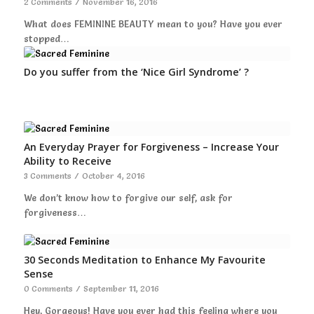
2 Comments
/
November 16, 2016
What does FEMININE BEAUTY mean to you? Have you ever
stopped…
Do you suffer from the ‘Nice Girl Syndrome’ ?
An Everyday Prayer for Forgiveness – Increase Your
Ability to Receive
3 Comments
/
October 4, 2016
We don’t know how to forgive our self, ask for
forgiveness…
30 Seconds Meditation to Enhance My Favourite
Sense
0 Comments
/
September 11, 2016
Hey, Gorgeous! Have you ever had this feeling where you