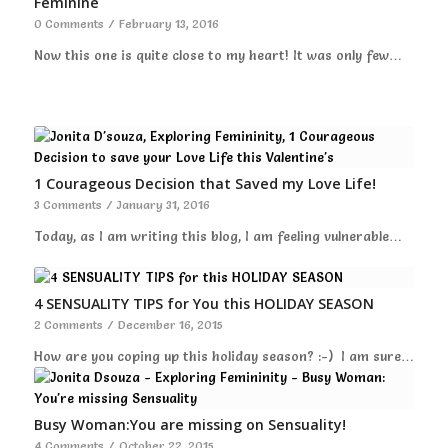
Feminine
0 Comments
/
February 13, 2016
Now this one is quite close to my heart! It was only few…
1 Courageous Decision that Saved my Love Life!
3 Comments
/
January 31, 2016
Today, as I am writing this blog, I am feeling vulnerable…
4 SENSUALITY TIPS for You this HOLIDAY SEASON
2 Comments
/
December 16, 2015
How are you coping up this holiday season? :-) I am sure…
Busy Woman:You are missing on Sensuality!
4 Comments
/
October 22, 2015