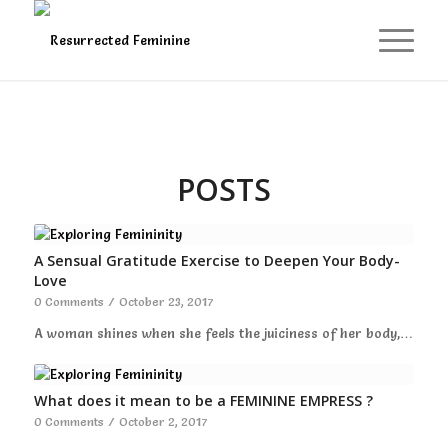
POSTS
A Sensual Gratitude Exercise to Deepen Your Body-
Love
0 Comments
/
October 23, 2017
A woman shines when she feels the juiciness of her body,…
What does it mean to be a FEMININE EMPRESS ?
0 Comments
/
October 2, 2017