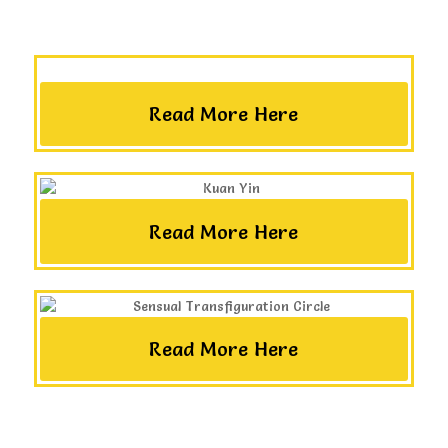
Read More Here
Read More Here
Read More Here