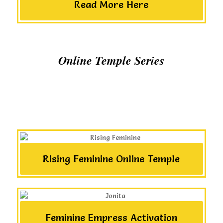
Read More Here
Online Temple Series
Rising Feminine Online Temple
Feminine Empress Activation