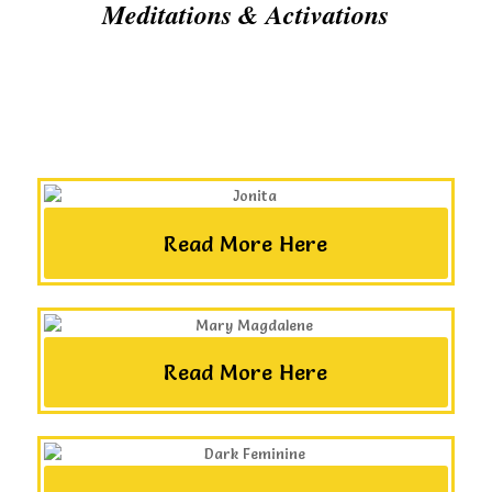
Meditations & Activations
Read More Here
Read More Here