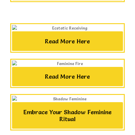
Read More Here
Read More Here
Embrace Your Shadow Feminine
Ritual