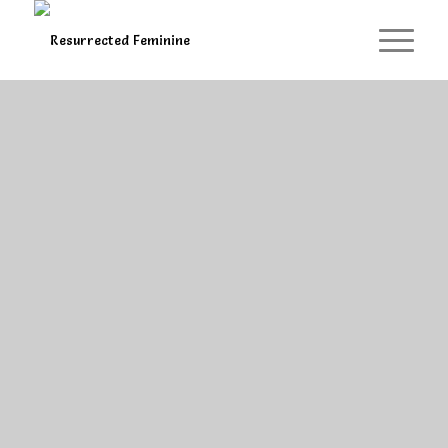
Self-Study Courses ...
Meditations
At your convenient time, get cosy,
light a candle & tend your feminine.