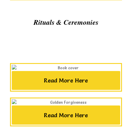
Rituals & Ceremonies
Read More Here
Read More Here