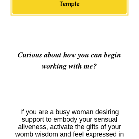
Temple
Curious about how you can begin
working with me?
If you are a busy woman desiring
support to embody your sensual
aliveness, activate the gifts of your
womb wisdom and feel expressed in