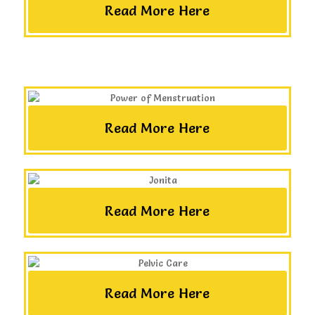
Read More Here
Read More Here
Read More Here
Read More Here