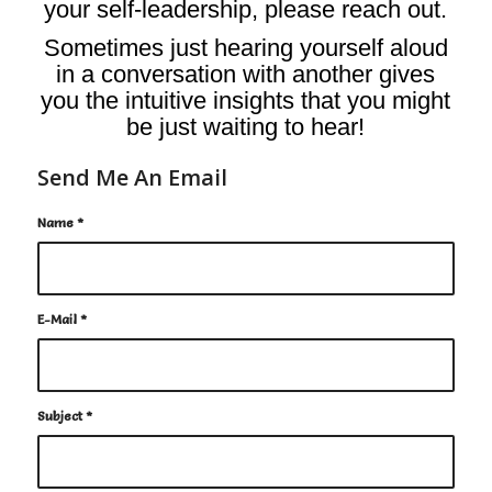
your self-leadership,
please reach out.
Sometimes just hearing yourself aloud
in a conversation with another gives
you the intuitive insights that you might
be just waiting to hear!
Send Me An Email
Name
*
E-Mail
*
Subject
*