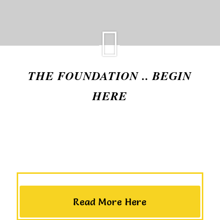
THE FOUNDATION .. BEGIN
HERE
Read More Here