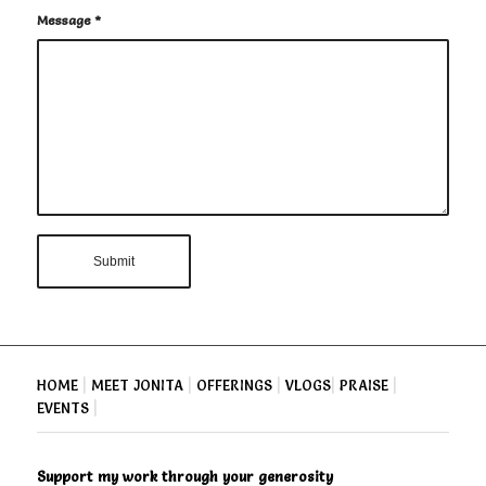
Message
*
HOME
|
MEET JONITA
|
OFFERINGS
|
VLOGS
|
PRAISE
|
EVENTS
|
Support my work through your generosity