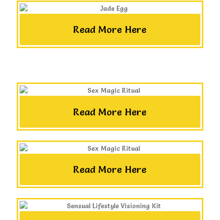
Read More Here
Read More Here
Read More Here