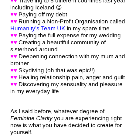
♥♥
Traveling to 5 different countries last year
including Iceland 😉
♥♥
Paying off my debt
♥♥
Running a Non-Profit Organisation called
Humanity’s Team UK
in my spare time
♥♥
Paying the full expense for my wedding
♥♥
Creating a beautiful community of
sisterhood around
♥♥
Deepening connection with my mum and
brother
♥♥
Skydiving (oh that was epic!!)
♥♥
Healing relationship pain, anger and guilt
♥♥
Discovering my sensuality and pleasure
in my everyday life
As I said before, whatever degree of
Feminine Clarity
you are experiencing right
now is what you have decided to create for
yourself.