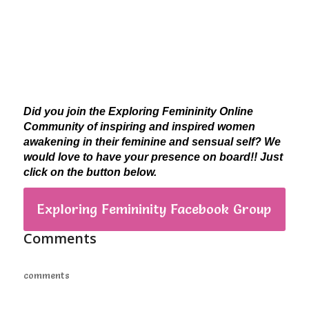
Did you join the Exploring Femininity Online
Community of inspiring and inspired women
awakening in their feminine and sensual self? We
would love to have your presence on board!! Just
click on the button below.
Exploring Femininity Facebook Group
Comments
comments