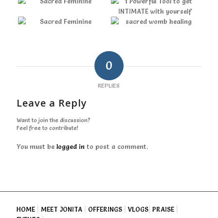
0
REPLIES
Leave a Reply
Want to join the discussion?
Feel free to contribute!
You must be
logged in
to post a comment.
HOME
|
MEET JONITA
|
OFFERINGS
|
VLOGS
|
PRAISE
|