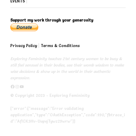
EVENTS
|
Support my work through your generosity
Privacy Policy
|
Terms & Conditions
Exploring Femininity teaches 21st century women to be busy &
still feel sensual in their bodies, use their womb wisdom to make
wise decisions & show up in the world in their authentic
expression.
https://www.facebook.com/exploringfemininity
https://www.instagram.com/empressjonita/
https://www.youtube.com/channel/UC6UoCyuUA5J8hWcLGc2yUow
© Copyright 2023 - Exploring Femininity
{"error":{"message":"Error validating
application","type":"OAuthException","code":190,"fbtrace_i
d":"AfICK3Hv-UupejTywz29wrw"}}