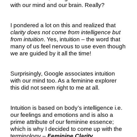
with our mind and our brain. Really?
I pondered a lot on this and realized that
clarity does not come from intelligence but
from intuition
. Yes, intuition – the word that
many of us feel nervous to use even though
we are guided by it all the time!
Surprisingly, Google associates intuition
with our mind too. As a feminine explorer
this did not seem right to me at all.
Intuition is based on body’s intelligence i.e.
our feelings and emotions and is also a
prime attribute of our feminine essence;
which is why I decided to come up with the
terminology –
Feminine Clarity .