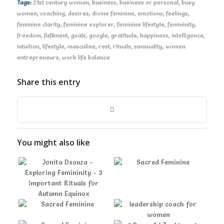
Tags:
21st century woman
,
business
,
business or personal
,
busy
women
,
coaching
,
desires
,
divine feminine
,
emotions
,
feelings
,
feminine clarity
,
feminine explorer
,
feminine lifestyle
,
femininity
,
freedom
,
fufilment
,
goals
,
google
,
gratitude
,
happiness
,
intelligence
,
intuition
,
lifestyle
,
masculine
,
rest
,
rituals
,
sensuality
,
women
entrepreneurs
,
work life balance
Share this entry
You might also like