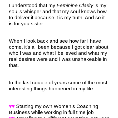
I understood that my
Feminine Clarity
is my
soul’s whisper and that my soul knows how
to deliver it because it is my truth. And so it
is for you sister.
When I look back and see how far I have
come, it’s all been because I got clear about
who I was and what I believed and what my
real desires were and I was unshakeable in
that.
In the last couple of years some of the most
interesting things happened in my life –
♥♥
Starting my own Women’s Coaching
Business while working in full time job