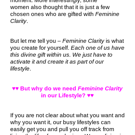
moment. More interestingly, some
women also thought that it is just a few
chosen ones who are gifted with
Feminine
Clarity
.
But let me tell you –
Feminine Clarity
is what
you create for yourself.
Each one of us have
this divine gift within us. We just have to
activate it and create it as part of our
lifestyle
.
♥♥ But why do we need
Feminine Clarity
in our Lifestyle? ♥♥
If you are not clear about what you want and
why you want it, our busy lifestyles can
easily get you and pull you off track from