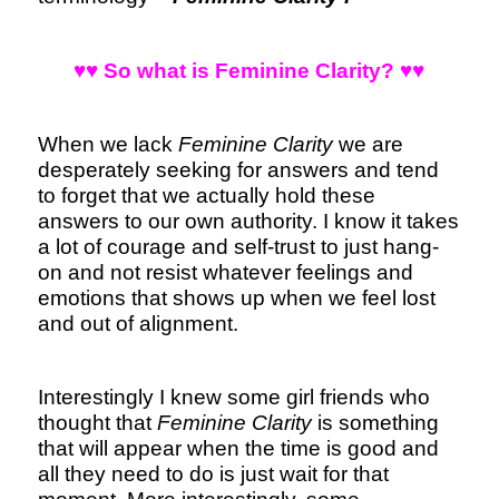
♥♥ So what is Feminine Clarity? ♥♥
When we lack
Feminine Clarity
we are
desperately seeking for answers and tend
to forget that we actually hold these
answers to our own authority. I know it takes
a lot of courage and self-trust to just hang-
on and not resist whatever feelings and
emotions that shows up when we feel lost
and out of alignment.
Interestingly I knew some girl friends who
thought that
Feminine Clarity
is something
that will appear when the time is good and
all they need to do is just wait for that