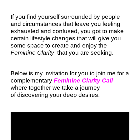
If you find yourself surrounded by people
and circumstances that leave you feeling
exhausted and confused, you got to make
certain lifestyle changes that will give you
some space to create and enjoy the
Feminine Clarity
that you are seeking.
Below is my invitation for you to join me for a
complementary
Feminine Clarity Call
where together we take a journey
of discovering your deep desires.