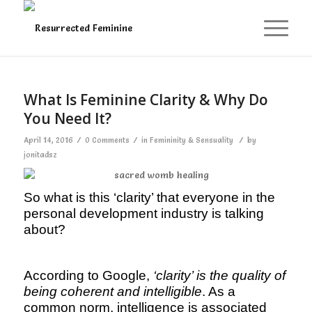
What Is Feminine Clarity & Why Do
You Need It?
/
/
/
April 14, 2016
0 Comments
in
Femininity & Sensuality
by
jonitadsz
So what is this ‘clarity’ that everyone in the
personal development industry is talking
about?
According to Google,
‘clarity’ is the quality of
being coherent and intelligible
. As a
common norm, intelligence is associated