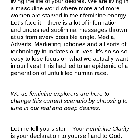
living the life of your desires. We are living in
a masculine world where more and more
women are starved in their feminine energy.
Let’s face it – there is a lot of information
and undesired subliminal messages thrown
at us from every possible angle. Media,
Adverts, Marketing, iphones and all sorts of
technology inundates our lives. It’s so so so
easy to lose focus on what we actually want
in our lives! This had led to an epidemic of a
generation of unfulfilled human race.
We as feminine explorers are here to
change this current scenario by choosing to
tune in our real and deep desires.
Let me tell you sister – Your
Feminine Clarity
is your declaration to yourself and to God.