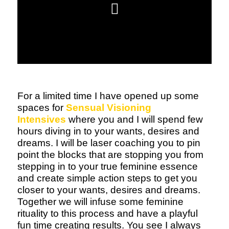
For a limited time I have opened up some
spaces for
Sensual Visioning
Intensives
where you and I will spend few
hours diving in to your wants, desires and
dreams. I will be laser coaching you to pin
point the blocks that are stopping you from
stepping in to your true feminine essence
and create simple action steps to get you
closer to your wants, desires and dreams.
Together we will infuse some feminine
rituality to this process and have a playful
fun time creating results. You see I always