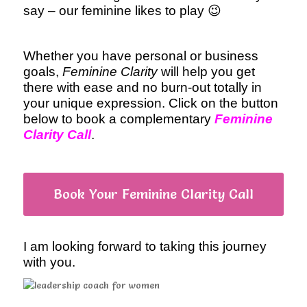
say – our feminine likes to play 😉
Whether you have personal or business
goals,
Feminine Clarity
will help you get
there with ease and no burn-out totally in
your unique expression. Click on the button
below to book a complementary
Feminine
Clarity Call
.
Book Your Feminine Clarity Call
I am looking forward to taking this journey
with you.