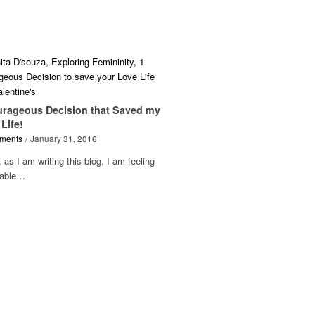
urageous Decision that Saved my
Life!
ments
/
January 31, 2016
 as I am writing this blog, I am feeling
rable…