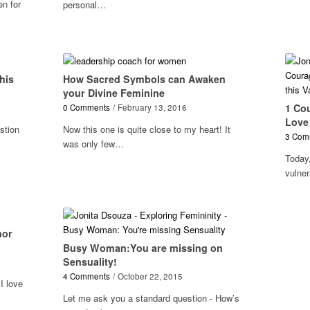
en for
personal…
his
How Sacred Symbols can Awaken
your Divine Feminine
1 Co
0 Comments
/
February 13, 2016
Love 
stion
Now this one is quite close to my heart! It
3 Com
was only few…
Today,
vulne
nor
Busy Woman:You are missing on
Sensuality!
4 Comments
/
October 22, 2015
I love
Let me ask you a standard question - How’s