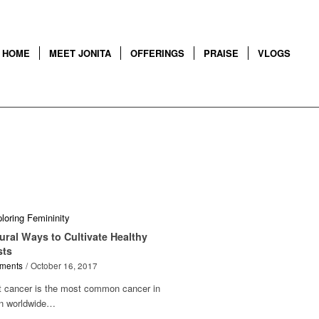
HOME
MEET JONITA
OFFERINGS
PRAISE
VLOGS
ural Ways to Cultivate Healthy
sts
ments
/
October 16, 2017
t cancer is the most common cancer in
 worldwide…