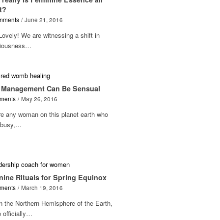
t?
mments
/
June 21, 2016
Lovely! We are witnessing a shift in
iousness…
 Management Can Be Sensual
ments
/
May 26, 2016
re any woman on this planet earth who
t busy,…
nine Rituals for Spring Equinox
ments
/
March 19, 2016
n the Northern Hemisphere of the Earth,
 officially…