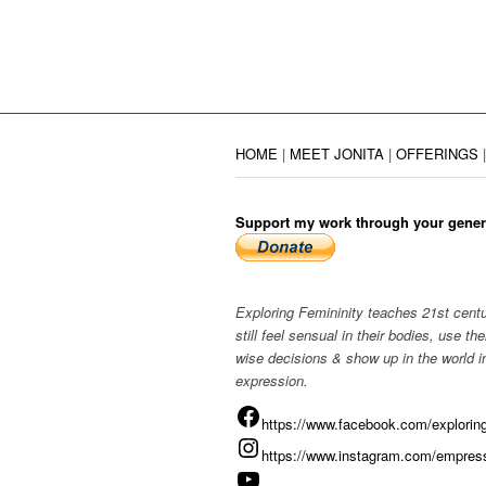
HOME
|
MEET JONITA
|
OFFERINGS
Support my work through your gener
Exploring Femininity teaches 21st cen
still feel sensual in their bodies, use 
wise decisions & show up in the world in
expression.
https://www.facebook.com/exploring
https://www.instagram.com/empress