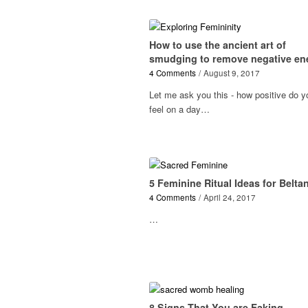
How to use the ancient art of
smudging to remove negative en
4 Comments
/
August 9, 2017
Let me ask you this - how positive do y
feel on a day…
5 Feminine Ritual Ideas for Belta
4 Comments
/
April 24, 2017
…
8 Signs That You are Faking