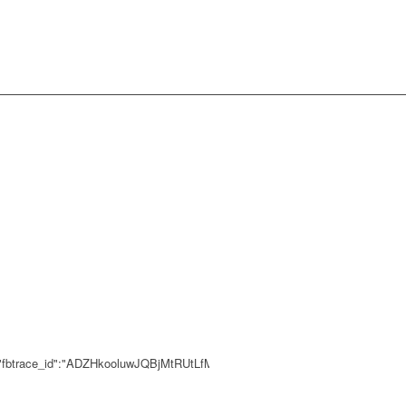
0,"fbtrace_id":"ADZHkooluwJQBjMtRUtLfMP"}}