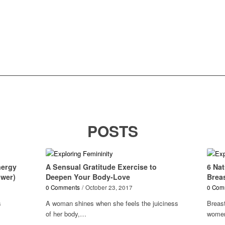
POSTS
nergy
A Sensual Gratitude Exercise to
6 Nat
ower)
Deepen Your Body-Love
Brea
0 Comments
/
October 23, 2017
0 Com
s
A woman shines when she feels the juiciness
Breas
of her body,…
women