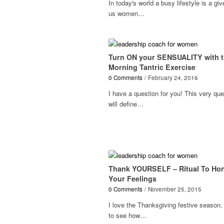
In today's world a busy lifestyle is a giv
us women…
Turn ON your SENSUALITY with t
Morning Tantric Exercise
0 Comments
/
February 24, 2016
I have a question for you! This very que
will define…
Thank YOURSELF – Ritual To Ho
Your Feelings
0 Comments
/
November 25, 2015
I love the Thanksgiving festive season. 
to see how…