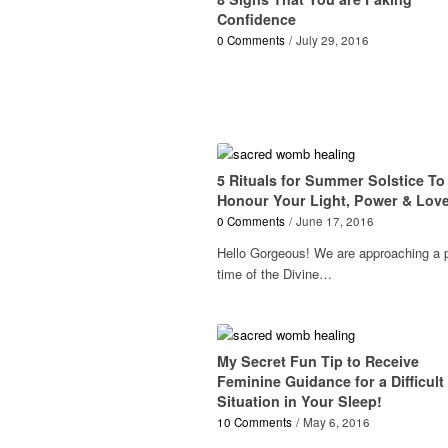
Confidence
0 Comments
/
July 29, 2016
5 Rituals for Summer Solstice To
Honour Your Light, Power & Lov
0 Comments
/
June 17, 2016
Hello Gorgeous! We are approaching a 
time of the Divine…
My Secret Fun Tip to Receive
Feminine Guidance for a Difficult
Situation in Your Sleep!
10 Comments
/
May 6, 2016