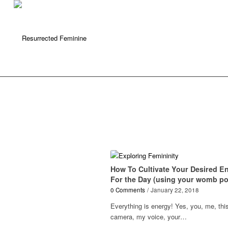
How To Cultivate Your Desired E
For the Day (using your womb p
0 Comments
/
January 22, 2018
Everything is energy! Yes, you, me, thi
camera, my voice, your…