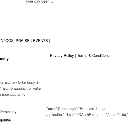
your day been…
|
VLOGS
|
PRAISE
|
EVENTS
|
Privacy Policy
|
Terms & Conditions
osity
tury women to be busy &
their womb wisdom to make
 their authentic
{"error":{"message":"Error validating
femininity
application","type":"OAuthException","code":19
jonita/