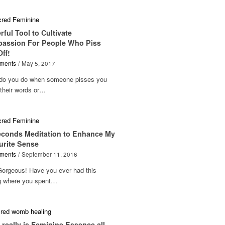
ful Tool to Cultivate
assion For People Who Piss
ff!
ments
/
May 5, 2017
do you do when someone pisses you
 their words or…
econds Meditation to Enhance My
urite Sense
ments
/
September 11, 2016
Gorgeous! Have you ever had this
ng where you spent…
really is Feminine Essence all