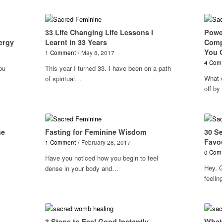
33 Life Changing Life Lessons I
Power
ergy
Learnt in 33 Years
Comp
You O
1 Comment
/
May 8, 2017
4 Com
ou
This year I turned 33. I have been on a path
What 
of spiritual…
off by
ne
Fasting for Feminine Wisdom
30 S
Favo
1 Comment
/
February 28, 2017
0 Com
Have you noticed how you begin to feel
Hey, 
dense in your body and…
feeli
3 Steps to Feel Good Instantly
What 