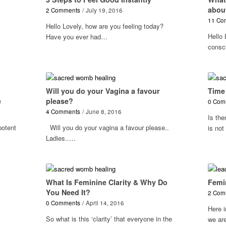
abou
2 Comments
/
July 19, 2016
11 Co
Hello Lovely, how are you feeling today?
Hello 
Have you ever had…
consc
Will you do your Vagina a favour
Time
e
please?
0 Com
4 Comments
/
June 8, 2016
Is the
potent
Will you do your vagina a favour please..
is no
Ladies..…
What Is Feminine Clarity & Why Do
Femi
You Need It?
2 Com
0 Comments
/
April 14, 2016
Here i
So what is this ‘clarity’ that everyone in the
we are