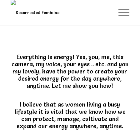
Everything is energy! Yes, you, me, this
camera, my voice, your eyes .. etc. and you
my lovely, have the power to create your
desired energy for the day anywhere,
anytime. Let me show you how!
I believe that as women living a busy
lifestyle it is vital that we know how we
can protect, manage, cultivate and
expand our energy anywhere, anytime.