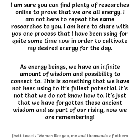
I am sure you can find plenty of researches
online to prove that we are all energy. I
am not here to repeat the same
researches to you. I am here to share with
you one process that I have been using for
quite some time now in order to cultivate
my desired energy for the day.
As energy beings, we have an infinite
amount of wisdom and possibility to
connect to. This is something that we have
not been using to it’s fullest potential. It’s
not that we do not know how to. It’s just
that we have forgotten these ancient
wisdom and as part of our rising, now we
are remembering!
[bctt tweet=”Women like you, me and thousands of others