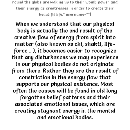
round the globe are waking up to their womb power and
their energy as creatresses in order to create their
beautiful life.” username=””]
When we understand that our physical
body is actually the end result of the
creative flow of energy from spirit into
matter (also known as chi, shakti, life-
force .. ), it becomes easier to recognize
that any disturbances we may experience
in our physical bodies do not originate
from there. Rather they are the result of
constriction in the energy flow that
supports our physical existence. Most
often the causes will be found in old long
forgotten belief patterns and their
associated emotional issues, which are
creating stagnant energy in the mental
and emotional bodies.