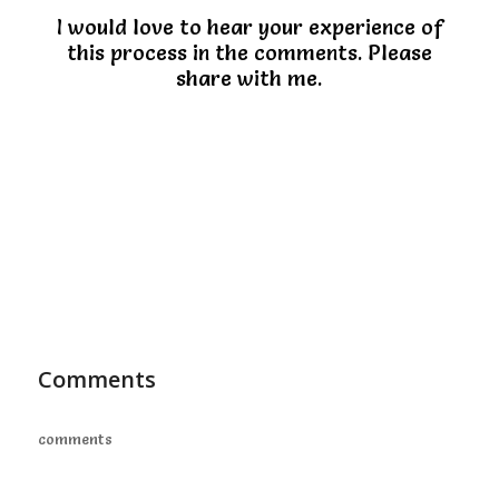
I would love to hear your experience of
this process in the comments. Please
share with me.
Comments
comments