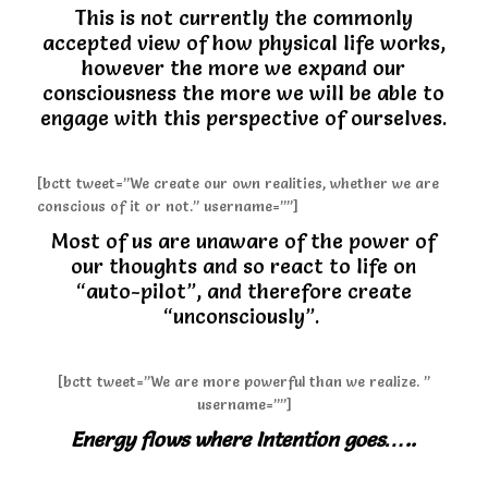
This is not currently the commonly
accepted view of how physical life works,
however the more we expand our
consciousness the more we will be able to
engage with this perspective of ourselves.
[bctt tweet=”We create our own realities, whether we are
conscious of it or not.” username=””]
Most of us are unaware of the power of
our thoughts and so react to life on
“auto-pilot”, and therefore create
“unconsciously”.
[bctt tweet=”We are more powerful than we realize. ”
username=””]
Energy flows where Intention goes…..