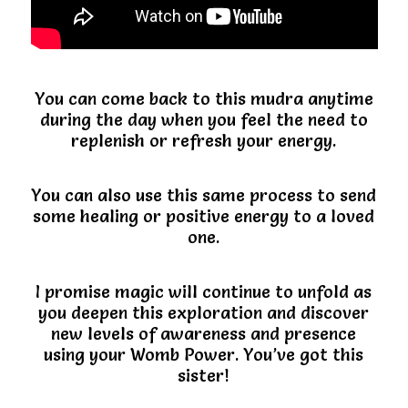
You can come back to this mudra anytime
during the day when you feel the need to
replenish or refresh your energy.
You can also use this same process to send
some healing or positive energy to a loved
one.
I promise magic will continue to unfold as
you deepen this exploration and discover
new levels of awareness and presence
using your Womb Power. You’ve got this
sister!