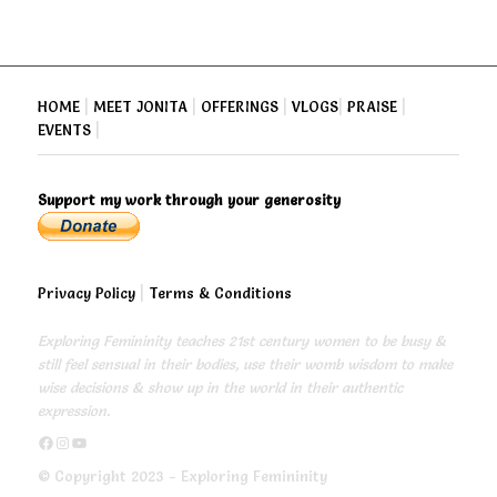
HOME
|
MEET JONITA
|
OFFERINGS
|
VLOGS
|
PRAISE
|
EVENTS
|
Support my work through your generosity
Privacy Policy
|
Terms & Conditions
Exploring Femininity teaches 21st century women to be busy &
still feel sensual in their bodies, use their womb wisdom to make
wise decisions & show up in the world in their authentic
expression.
https://www.facebook.com/exploringfemininity
https://www.instagram.com/empressjonita/
https://www.youtube.com/channel/UC6UoCyuUA5J8hWcLGc2yUow
© Copyright 2023 - Exploring Femininity