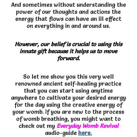
And sometimes without understanding the
power of our thoughts and actions the
energy that flows can have an ill effect
on everything in and around us.
However, our belief is crucial to using this
innate gift because it helps us to move
forward.
So let me show you this very well
renowned ancient self-healing practice
that you can start using anytime
anywhere to cultivate your desired energy
for the day using the creative energy of
your womb. If you are new to the process
of womb breathing, you might want to
check out my
Everyday Womb Revival
audio-guide
here
.