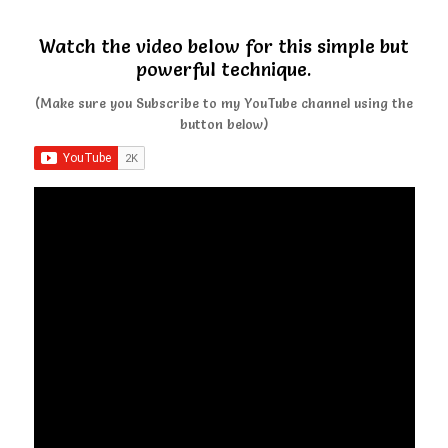
Watch the video below for this simple but
powerful technique.
(Make sure you Subscribe to my YouTube channel using the
button below)