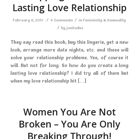
Lasting Love Relationship
/
/
February 6, 2017
4 Comments
in
Femininity & Sensuality
/
by
jonitadsz
They say read this book, buy this lingerie, get a new
look, arrange more date nights, etc. and these will
solve your relationship problems. Yes, of course it
will. But not for long. So how do you create a long
lasting love relationship? I did try all of them but
when my love relationship hit […]
Women You Are Not
Broken – You Are Only
Breaking Through!