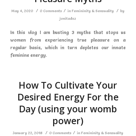
/
/
/
May 4, 2020
0 Comments
in
Femininity & Sensuality
by
jonitadsz
In this vlog I am busting 3 myths that stops us
women from experiencing true pleasure on a
regular basis, which in turn depletes our innate
feminine energy.
How To Cultivate Your
Desired Energy For the
Day (using your womb
power)
/
/
January 22, 2018
0 Comments
in
Femininity & Sensuality