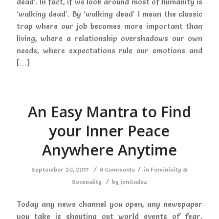
dead’. In fact, if we look around most of humanity is
‘walking dead’. By ‘walking dead’ I mean the classic
trap where our job becomes more important than
living, where a relationship overshadows our own
needs, where expectations rule our emotions and
[…]
An Easy Mantra to Find
your Inner Peace
Anywhere Anytime
/
/
September 20, 2017
6 Comments
in
Femininity &
/
Sensuality
by
jonitadsz
Today any news channel you open, any newspaper
you take is shouting out world events of fear,