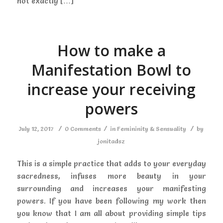
not exactly […]
How to make a
Manifestation Bowl to
increase your receiving
powers
/
/
/
July 12, 2017
0 Comments
in
Femininity & Sensuality
by
jonitadsz
This is a simple practice that adds to your everyday
sacredness, infuses more beauty in your
surrounding and increases your manifesting
powers. If you have been following my work then
you know that I am all about providing simple tips