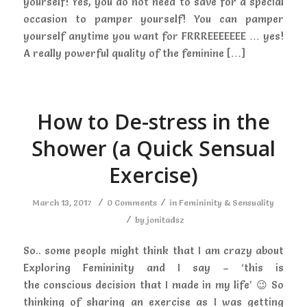
yourself! Yes, you do not need to save for a special
occasion to pamper yourself! You can pamper
yourself anytime you want for FRRREEEEEEE … yes!
A really powerful quality of the feminine […]
How to De-stress in the
Shower (a Quick Sensual
Exercise)
/
/
March 13, 2017
0 Comments
in
Femininity & Sensuality
/
by
jonitadsz
So.. some people might think that I am crazy about
Exploring Femininity and I say – ‘this is
the conscious decision that I made in my life’ 😉 So
thinking of sharing an exercise as I was getting