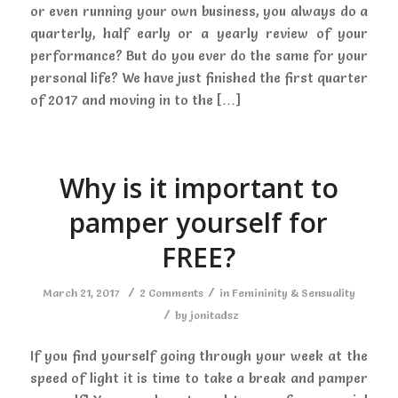
or even running your own business, you always do a
quarterly, half early or a yearly review of your
performance? But do you ever do the same for your
personal life? We have just finished the first quarter
of 2017 and moving in to the […]
Why is it important to
pamper yourself for
FREE?
/
/
March 21, 2017
2 Comments
in
Femininity & Sensuality
/
by
jonitadsz
If you find yourself going through your week at the
speed of light it is time to take a break and pamper