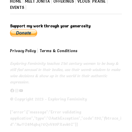
HOME
|
MEET JONITA
|
OFFERINGS
|
VLOGS
|
PRAISE
|
EVENTS
|
Support my work through your generosity
Privacy Policy
|
Terms & Conditions
Exploring Femininity teaches 21st century women to be busy &
still feel sensual in their bodies, use their womb wisdom to make
wise decisions & show up in the world in their authentic
expression.
https://www.facebook.com/exploringfemininity
https://www.instagram.com/empressjonita/
https://www.youtube.com/channel/UC6UoCyuUA5J8hWcLGc2yUow
© Copyright 2023 - Exploring Femininity
{"error":{"message":"Error validating
application","type":"OAuthException","code":190,"fbtrace_i
d":"AwYO8Mqbq76QvV89PXevktC"}}