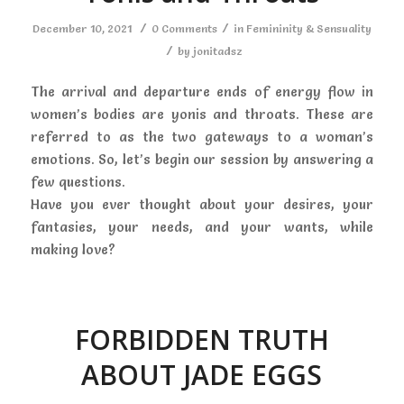
/
/
December 10, 2021
0 Comments
in
Femininity & Sensuality
/
by
jonitadsz
The arrival and departure ends of energy flow in
women’s bodies are yonis and throats. These are
referred to as the two gateways to a woman’s
emotions. So, let’s begin our session by answering a
few questions.
Have you ever thought about your desires, your
fantasies, your needs, and your wants, while
making love?
FORBIDDEN TRUTH
ABOUT JADE EGGS