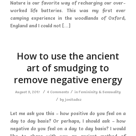
Nature is our favorite way of recharging our over-
worked life batteries. This was my first ever
camping experience in the woodlands of Oxford,
England and I could not […]
How to use the ancient
art of smudging to
remove negative energy
/
/
August 9, 2017
4 Comments
in
Femininity & Sensuality
/
by
jonitadsz
Let me ask you this – how positive do you feel on a
day to day basis? Or perhaps, I should ask – how
negative do you feel on a day to day basis? I would