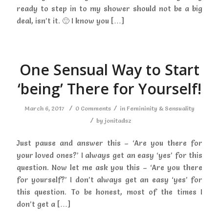
ready to step in to my shower should not be a big
deal, isn’t it. 🙂 I know you […]
One Sensual Way to Start
‘being’ There for Yourself!
/
/
March 6, 2017
0 Comments
in
Femininity & Sensuality
/
by
jonitadsz
Just pause and answer this – ‘Are you there for
your loved ones?’ I always get an easy ‘yes’ for this
question. Now let me ask you this – ‘Are you there
for yourself?’ I don’t always get an easy ‘yes’ for
this question. To be honest, most of the times I
don’t get a […]