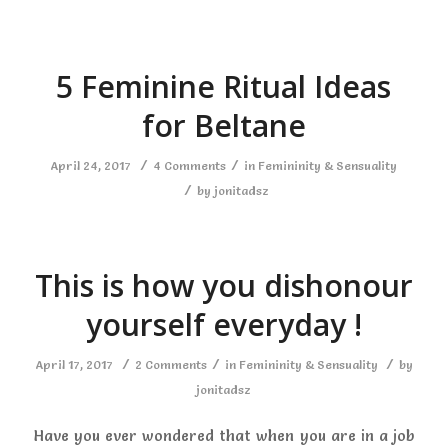
5 Feminine Ritual Ideas
for Beltane
/
/
April 24, 2017
4 Comments
in
Femininity & Sensuality
/
by
jonitadsz
This is how you dishonour
yourself everyday !
/
/
/
April 17, 2017
2 Comments
in
Femininity & Sensuality
by
jonitadsz
Have you ever wondered that when you are in a job