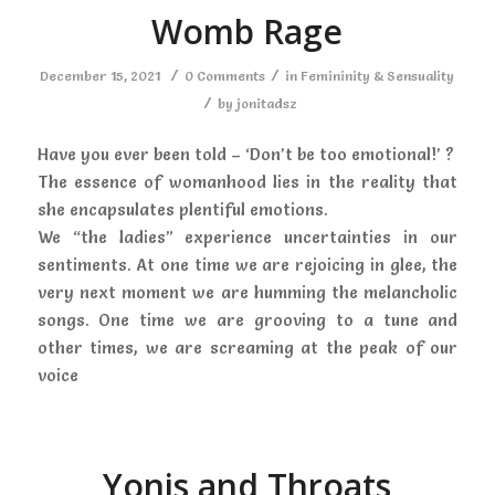
Womb Rage
/
/
December 15, 2021
0 Comments
in
Femininity & Sensuality
/
by
jonitadsz
Have you ever been told – ‘Don’t be too emotional!’ ?
The essence of womanhood lies in the reality that
she encapsulates plentiful emotions.
We “the ladies” experience uncertainties in our
sentiments. At one time we are rejoicing in glee, the
very next moment we are humming the melancholic
songs. One time we are grooving to a tune and
other times, we are screaming at the peak of our
voice
Yonis and Throats