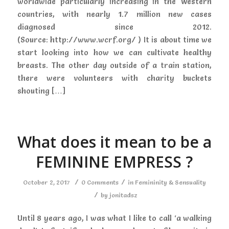
worldwide particularly increasing in the Western
countries, with nearly 1.7 million new cases
diagnosed since 2012.
(Source: http://www.wcrf.org/ ) It is about time we
start looking into how we can cultivate healthy
breasts. The other day outside of a train station,
there were volunteers with charity buckets
shouting […]
What does it mean to be a
FEMININE EMPRESS ?
/
/
October 2, 2017
0 Comments
in
Femininity & Sensuality
/
by
jonitadsz
Until 8 years ago, I was what I like to call ‘a walking