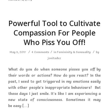
Powerful Tool to Cultivate
Compassion For People
Who Piss You Off!
/
/
/
May 5, 2017
4 Comments
in
Femininity & Sensuality
by
jonitadsz
What do you do when someone pisses you off by
their words or actions? How do you react? In the
past, I used to get triggered in my emotions easily
with other people’s inappropriate behaviours! But
these days I just smile. It’s like I am experiencing a
new state of consciousness. Sometimes it may
be easy […]