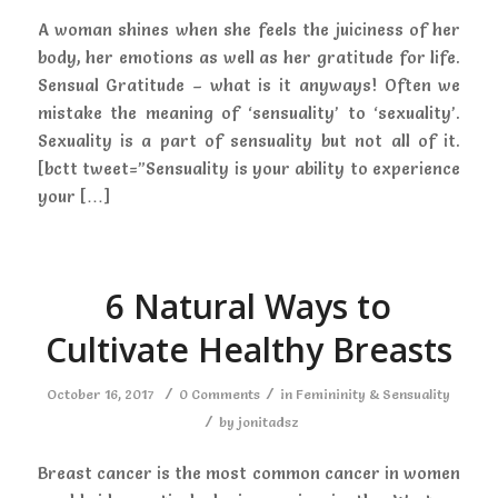
A woman shines when she feels the juiciness of her
body, her emotions as well as her gratitude for life.
Sensual Gratitude – what is it anyways! Often we
mistake the meaning of ‘sensuality’ to ‘sexuality’.
Sexuality is a part of sensuality but not all of it.
[bctt tweet=”Sensuality is your ability to experience
your […]
6 Natural Ways to
Cultivate Healthy Breasts
/
/
October 16, 2017
0 Comments
in
Femininity & Sensuality
/
by
jonitadsz
Breast cancer is the most common cancer in women