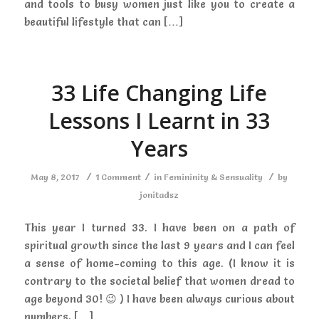
and tools to busy women just like you to create a
beautiful lifestyle that can […]
33 Life Changing Life
Lessons I Learnt in 33
Years
/
/
/
May 8, 2017
1 Comment
in
Femininity & Sensuality
by
jonitadsz
This year I turned 33. I have been on a path of
spiritual growth since the last 9 years and I can feel
a sense of home-coming to this age. (I know it is
contrary to the societal belief that women dread to
age beyond 30! 😉 ) I have been always curious about
numbers, […]