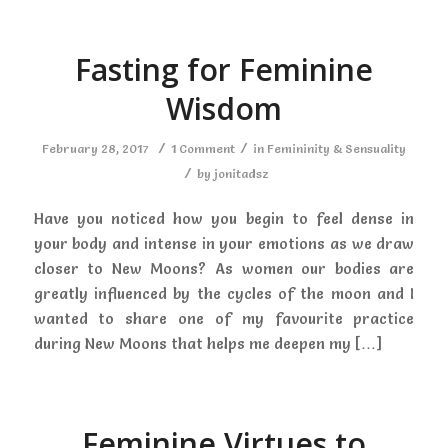
Fasting for Feminine
Wisdom
/
/
February 28, 2017
1 Comment
in
Femininity & Sensuality
/
by
jonitadsz
Have you noticed how you begin to feel dense in
your body and intense in your emotions as we draw
closer to New Moons? As women our bodies are
greatly influenced by the cycles of the moon and I
wanted to share one of my favourite practice
during New Moons that helps me deepen my […]
Feminine Virtues to