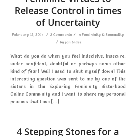
Release Control in times
of Uncertainty
/
/
February 13, 2017
2 Comments
in
Femininity & Sensuality
/
by
jonitadsz
What do you do when you feel indecisive, insecure,
under confident, doubtful or perhaps some other
kind of fear! Well I used to shut myself down! This
interesting question was sent to me by one of the
sisters in the Exploring Femininity Sisterhood
Online Community and I want to share my personal
process that I use […]
4 Stepping Stones for a