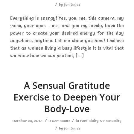
/
by
jonitadsz
Everything is energy! Yes, you, me, this camera, my
voice, your eyes .. etc. and you my lovely, have the
power to create your desired energy for the day
anywhere, anytime. Let me show you how! I believe
that as women living a busy lifestyle it is vital that
we know how we can protect, […]
A Sensual Gratitude
Exercise to Deepen Your
Body-Love
/
/
October 23, 2017
0 Comments
in
Femininity & Sensuality
/
by
jonitadsz