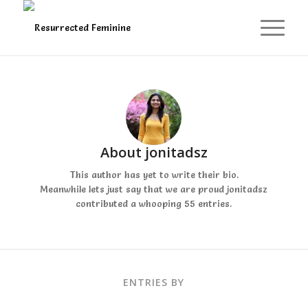
About
jonitadsz
This author has yet to write their bio.
Meanwhile lets just say that we are proud
jonitadsz
contributed a whooping 55 entries.
ENTRIES BY