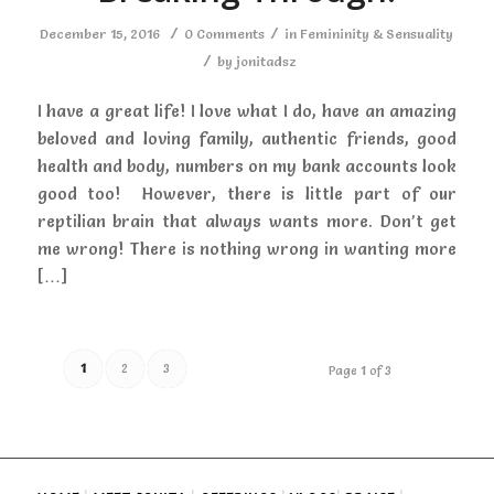
/
/
December 15, 2016
0 Comments
in
Femininity & Sensuality
/
by
jonitadsz
I have a great life! I love what I do, have an amazing
beloved and loving family, authentic friends, good
health and body, numbers on my bank accounts look
good too! However, there is little part of our
reptilian brain that always wants more. Don’t get
me wrong! There is nothing wrong in wanting more
[…]
1
2
3
Page 1 of 3