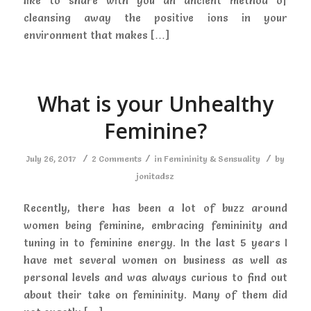
like to share with you an ancient method of
cleansing away the positive ions in your
environment that makes […]
What is your Unhealthy
Feminine?
/
/
/
July 26, 2017
2 Comments
in
Femininity & Sensuality
by
jonitadsz
Recently, there has been a lot of buzz around
women being feminine, embracing femininity and
tuning in to feminine energy. In the last 5 years I
have met several women on business as well as
personal levels and was always curious to find out
about their take on femininity. Many of them did