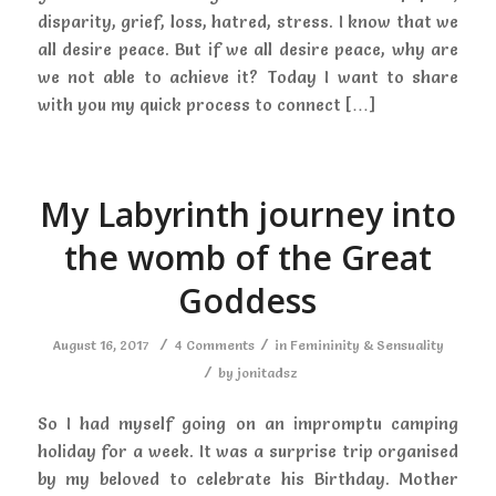
disparity, grief, loss, hatred, stress. I know that we
all desire peace. But if we all desire peace, why are
we not able to achieve it? Today I want to share
with you my quick process to connect […]
My Labyrinth journey into
the womb of the Great
Goddess
/
/
August 16, 2017
4 Comments
in
Femininity & Sensuality
/
by
jonitadsz
So I had myself going on an impromptu camping
holiday for a week. It was a surprise trip organised
by my beloved to celebrate his Birthday. Mother