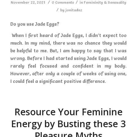
/
/
November 22, 2021
0 Comments
in
Femininity & Sensuality
/
by
jonitadsz
Do you use Jade Eggs?
When I first heard of Jade Eggs, I didn’t expect too
much. In my mind, there was no chance they would
be helpful to me. But, I am happy to say that I was
wrong. Before I had started using Jade Eggs, I would
rarely feel focused and confident in my body.
However, after only a couple of weeks of using one,
I could feel a significant positive difference.
Resource Your Feminine
Energy by Busting these 3
Pleasure Myths