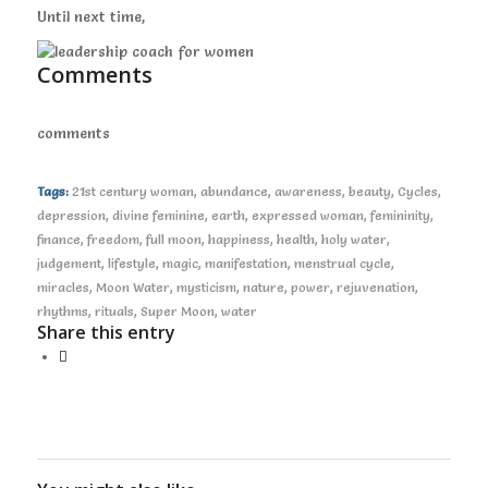
Until next time,
Comments
comments
Tags:
21st century woman
,
abundance
,
awareness
,
beauty
,
Cycles
,
depression
,
divine feminine
,
earth
,
expressed woman
,
femininity
,
finance
,
freedom
,
full moon
,
happiness
,
health
,
holy water
,
judgement
,
lifestyle
,
magic
,
manifestation
,
menstrual cycle
,
miracles
,
Moon Water
,
mysticism
,
nature
,
power
,
rejuvenation
,
rhythms
,
rituals
,
Super Moon
,
water
Share this entry