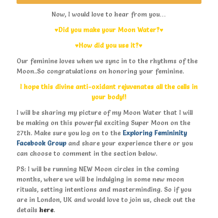
Now, I would love to hear from you…
♥Did you make your Moon Water?♥
♥How did you use it?♥
Our feminine loves when we sync in to the rhythms of the
Moon..So congratulations on honoring your feminine.
I hope this divine anti-oxidant rejuvenates all the cells in
your body!!
I will be sharing my picture of my Moon Water that I will
be making on this powerful exciting Super Moon on the
27th. Make sure you log on to the
Exploring Femininity
Facebook Group
and share your experience there or you
can choose to comment in the section below.
PS: I will be running NEW Moon circles in the coming
months, where we will be indulging in some new moon
rituals, setting intentions and masterminding. So if you
are in London, UK and would love to join us, check out the
details
here
.