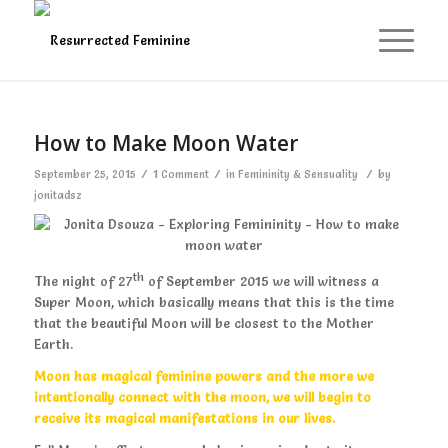
says:
How to Make Moon Water
/
/
/
September 25, 2015
1 Comment
in
Femininity & Sensuality
by
jonitadsz
th
The night of 27
of September 2015 we will witness a
Super Moon, which basically means that this is the time
that the beautiful Moon will be closest to the Mother
Earth.
Moon has magical feminine powers and the more we
intentionally connect with the moon, we will begin to
receive its magical manifestations in our lives.