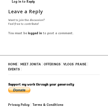
Log in to Reply
Leave a Reply
Want to join the discussion?
Feel free to contribute!
You must be
logged in
to post a comment.
HOME
|
MEET JONITA
|
OFFERINGS
|
VLOGS
|
PRAISE
|
EVENTS
|
Support my work through your generosity
Privacy Policy
|
Terms & Conditions