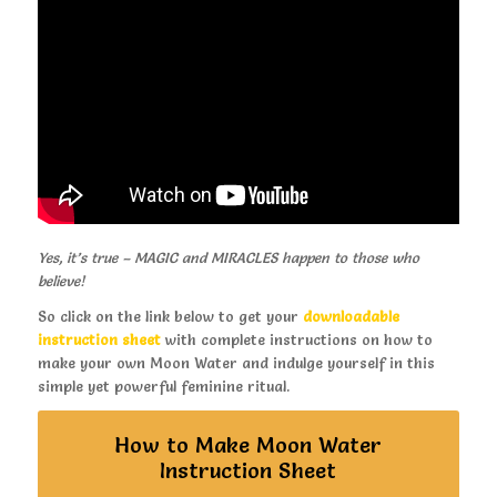
Yes, it’s true – MAGIC and MIRACLES happen to those who
believe!
So click on the link below to get your
downloadable
instruction sheet
with complete instructions on how to
make your own Moon Water and indulge yourself in this
simple yet powerful feminine ritual.
How to Make Moon Water
Instruction Sheet