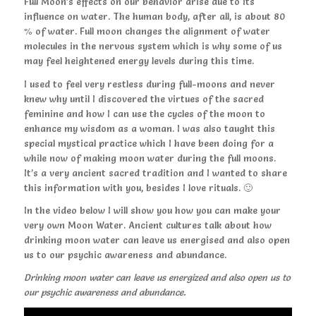
Full Moon’s effects on our behavior arise due to its
influence on water. The human body, after all, is about 80
% of water. Full moon changes the alignment of water
molecules in the nervous system which is why some of us
may feel heightened energy levels during this time.
I used to feel very restless during full-moons and never
knew why until I discovered the virtues of the sacred
feminine and how I can use the cycles of the moon to
enhance my wisdom as a woman. I was also taught this
special mystical practice which I have been doing for a
while now of making moon water during the full moons.
It’s a very ancient sacred tradition and I wanted to share
this information with you, besides I love rituals. 🙂
In the video below I will show you how you can make your
very own Moon Water. Ancient cultures talk about how
drinking moon water can leave us energised and also open
us to our psychic awareness and abundance.
Drinking moon water can leave us energized and also open us to
our psychic awareness and abundance.