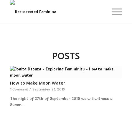
POSTS
How to Make Moon Water
1 Comment
/
September 25, 2015
The night of 27th of September 2015 we will witness a
Super…