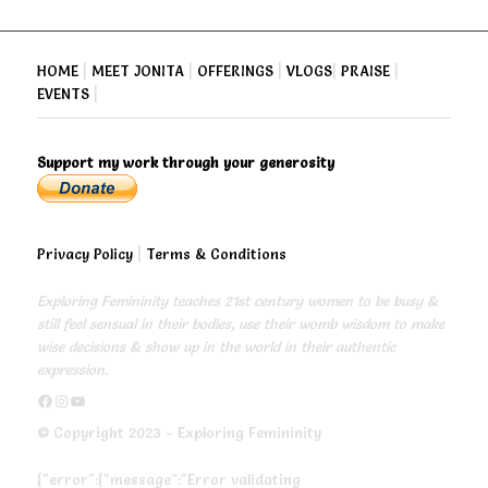
HOME
|
MEET JONITA
|
OFFERINGS
|
VLOGS
|
PRAISE
|
EVENTS
|
Support my work through your generosity
Privacy Policy
|
Terms & Conditions
Exploring Femininity teaches 21st century women to be busy &
still feel sensual in their bodies, use their womb wisdom to make
wise decisions & show up in the world in their authentic
expression.
https://www.facebook.com/exploringfemininity
https://www.instagram.com/empressjonita/
https://www.youtube.com/channel/UC6UoCyuUA5J8hWcLGc2yUow
© Copyright 2023 - Exploring Femininity
{"error":{"message":"Error validating