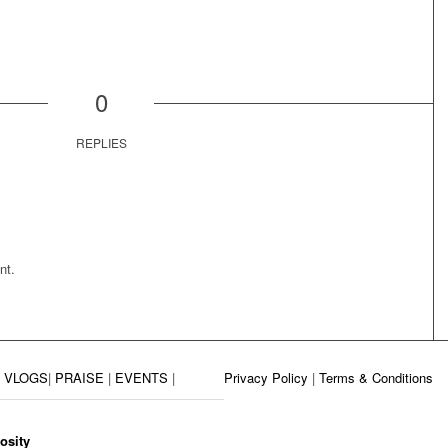
0
REPLIES
nt.
|
VLOGS
|
PRAISE
|
EVENTS
|
Privacy Policy
|
Terms & Conditions
osity