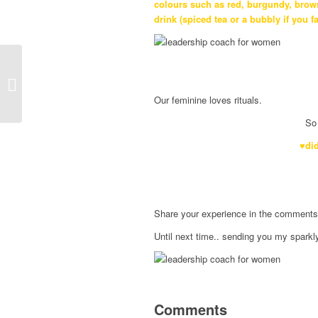
colours such as red, burgundy, brown
drink (spiced tea or a bubbly if you f
Feminine Way of
Journaling
Our feminine loves rituals.
So 
♥did
Share your experience in the comments be
Until next time.. sending you my sparkl
Comments