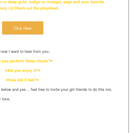
 or deep gold, indigo or orange), sage and your favorite
ancy ;-)) Check out the playsheet.
Click Here
now I want to hear from you..
 you perform these rituals?♥
♥did you enjoy it?♥
♥how did it feel?♥
low and yes… feel free to invite your girl friends to do this too.
y love,