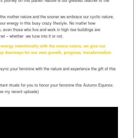
’s journey on this planet! Nature is our greatest teacher of the
 the mother nature and the sooner we embrace our cyclic nature,
our energy in this busy crazy lifestyle. No matter how
 even those who live and work in high rise buildings are
et – whether we tune into it or not.
energy intentionally with the mama nature, we give our
 up doorways for our own growth, progress, transformation
sync your feminine with the nature and experience the gift of this
rtant rituals for you to honor your feminine this Autumn Equinox.
ee my recent uploads)