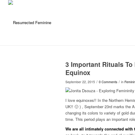
3 Important Rituals T
Equinox
/
/
September 22, 2015
0 Comments
in
Feminin
I love equinoxes!! In the Northern Hemis
UK!! 🙂 ) , September 23rd marks the Au
changing its colors to variety of gold 
time. This period plays an important rol
We are all intimately connected with