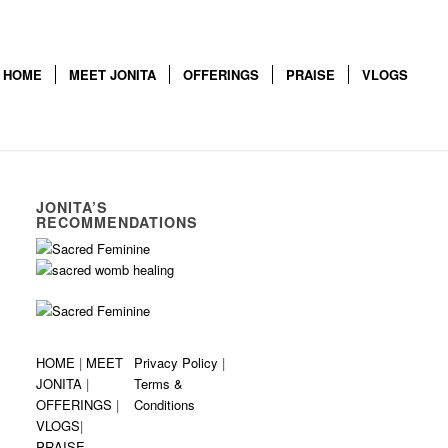
HOME
MEET JONITA
OFFERINGS
PRAISE
VLOGS
JONITA’S
RECOMMENDATIONS
HOME
|
MEET
Privacy Policy
|
JONITA
|
Terms &
OFFERINGS
|
Conditions
VLOGS
|
PRAISE