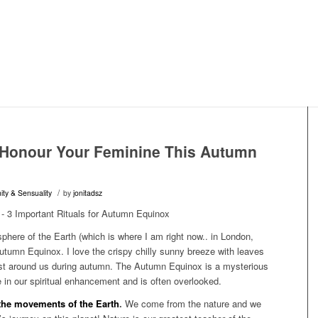
o Honour Your Feminine This Autumn
/
ity & Sensuality
by
jonitadsz
phere of the Earth (which is where I am right now.. in London,
tumn Equinox. I love the crispy chilly sunny breeze with leaves
dust around us during autumn. The Autumn Equinox is a mysterious
e in our spiritual enhancement and is often overlooked.
 the movements of the Earth
.
We come from the nature and we