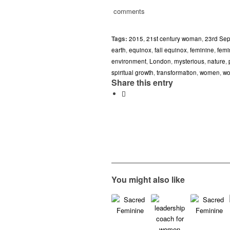
comments
Tags:
2015
,
21st century woman
,
23rd Se
earth
,
equinox
,
fall equinox
,
feminine
,
femi
environment
,
London
,
mysterious
,
nature
,
spiritual growth
,
transformation
,
women
,
wo
Share this entry
You might also like