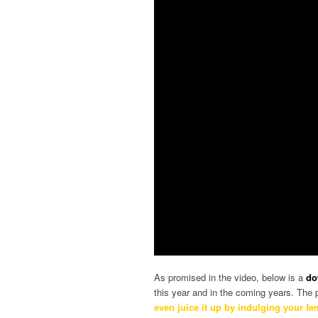
As promised in the video, below is a
do
this year and in the coming years. The p
even juice it up by indulging your f