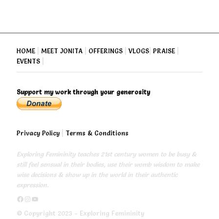
HOME
|
MEET JONITA
|
OFFERINGS
|
VLOGS
|
PRAISE
|
EVENTS
|
Support my work through your generosity
Privacy Policy
|
Terms & Conditions
Exploring Femininity teaches 21st century women to be busy &
still feel sensual in their bodies, use their womb wisdom to make
wise decisions & show up in the world in their authentic
expression.
https://www.facebook.com/exploringfemininity
https://www.instagram.com/empressjonita/
https://www.youtube.com/channel/UC6UoCyuUA5J8hWcLGc2yUow
© Copyright 2023 - Exploring Femininity