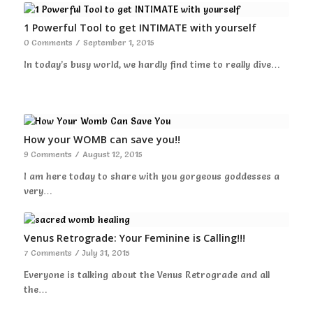
1 Powerful Tool to get INTIMATE with yourself
0 Comments
/
September 1, 2015
In today’s busy world, we hardly find time to really dive…
How your WOMB can save you!!
9 Comments
/
August 12, 2015
I am here today to share with you gorgeous goddesses a
very…
Venus Retrograde: Your Feminine is Calling!!!
7 Comments
/
July 31, 2015
Everyone is talking about the Venus Retrograde and all
the…