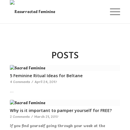
POSTS
5 Feminine Ritual Ideas for Beltane
4 Comments
/
April 24, 2017
…
Why is it important to pamper yourself for FREE?
2 Comments
/
March 21, 2017
If you find yourself going through your week at the