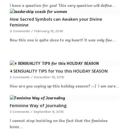
I have a question for you! This very question will define…
How Sacred Symbols can Awaken your Divine
Feminine
0 Comments
/
February 13, 2016
Now this one is quite close to my heart! It was only few…
4 SENSUALITY TIPS for You this HOLIDAY SEASON
2 Comments
/
December 16, 2015
How are you coping up this holiday season? :-) I am sure…
Feminine Way of Journaling
3 Comments
/
September 8, 2015
I cannot stop insisting on the fact that the feminine
loves…