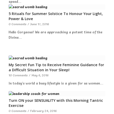
speed…
5 Rituals for Summer Solstice To Honour Your Light,
Power & Love
0 Comments
/
June 17, 2016
Hello Gorgeous! We are approaching a potent time of the
Divine…
My Secret Fun Tip to Receive Feminine Guidance for
a Difficult Situation in Your Sleep!
10 Comments
/
May 6, 2016
In today's world a busy lifestyle is a given for us women…
Turn ON your SENSUALITY with this Morning Tantric
Exercise
0 Comments
/
February 24, 2016