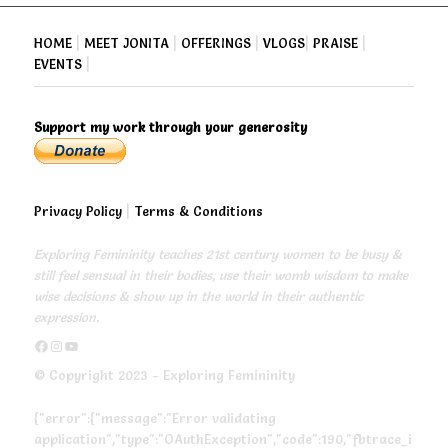
HOME
|
MEET JONITA
|
OFFERINGS
|
VLOGS
|
PRAISE
|
EVENTS
|
Support my work through your generosity
Privacy Policy
|
Terms & Conditions
Exploring Femininity teaches 21st century women to be busy &
still feel sensual in their bodies, use their womb wisdom to make
wise decisions & show up in the world in their authentic
expression.
https://www.facebook.com/exploringfemininity
https://www.instagram.com/empressjonita/
https://www.youtube.com/channel/UC6UoCyuUA5J8hWcLGc2yUow
© Copyright 2023 - Exploring Femininity
{"error":{"message":"Error validating
application","type":"OAuthException","code":190,"fbtrace_i