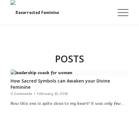
POSTS
How Sacred Symbols can Awaken your Divine
Feminine
0 Comments
/
February 13, 2016
Now this one is quite close to my heart! It was only few…