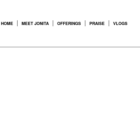
HOME
MEET JONITA
OFFERINGS
PRAISE
VLOGS