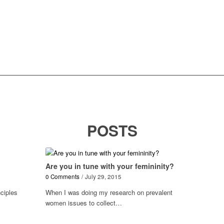
POSTS
!
Are you in tune with your femininity?
0 Comments
/
July 29, 2015
nciples
When I was doing my research on prevalent
women issues to collect…