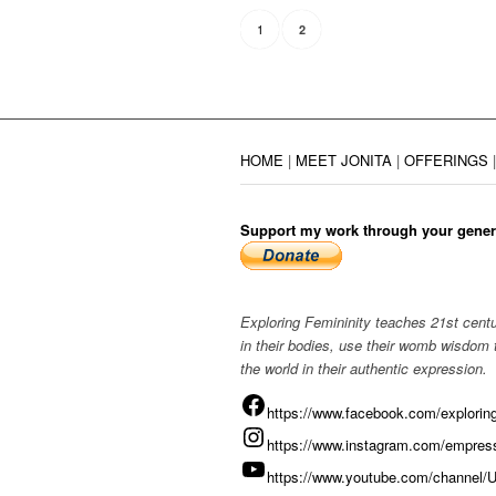
1
2
HOME
|
MEET JONITA
|
OFFERINGS
Support my work through your gener
Exploring Femininity teaches 21st centu
in their bodies, use their womb wisdom
the world in their authentic expression.
https://www.facebook.com/exploring
https://www.instagram.com/empress
https://www.youtube.com/chann