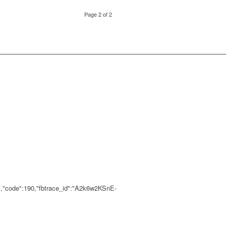
Page 2 of 2
","code":190,"fbtrace_id":"A2k6w2KSnE-