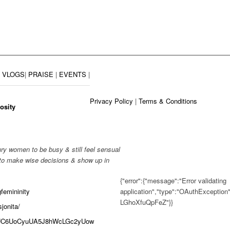
|
VLOGS
|
PRAISE
|
EVENTS
|
Privacy Policy
|
Terms & Conditions
osity
ry women to be busy & still feel sensual
 to make wise decisions & show up in
{"error":{"message":"Error validating
application","type":"OAuthException
femininity
LGhoXfuQpFeZ"}}
jonita/
el/UC6UoCyuUA5J8hWcLGc2yUow