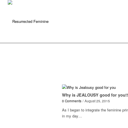
Why is JEALOUSY good for you!
0 Comments
/
August 25, 2015
As I began to integrate the feminine pri
in my day…