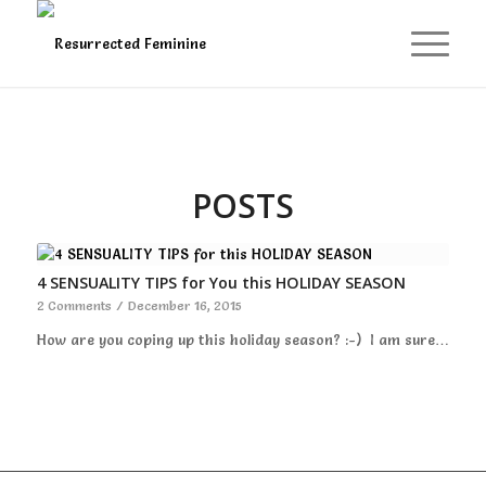
POSTS
4 SENSUALITY TIPS for You this HOLIDAY SEASON
2 Comments
/
December 16, 2015
How are you coping up this holiday season? :-) I am sure…