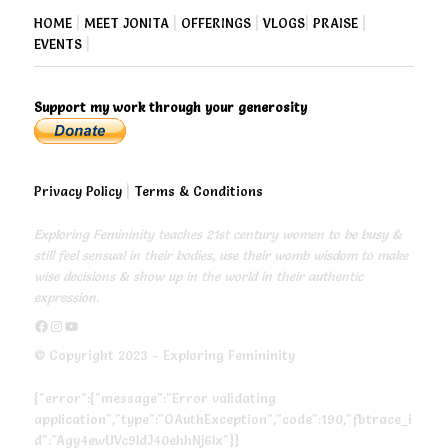
HOME
|
MEET JONITA
|
OFFERINGS
|
VLOGS
|
PRAISE
|
EVENTS
|
Support my work through your generosity
Privacy Policy
|
Terms & Conditions
Exploring Femininity teaches 21st century women to be busy &
still feel sensual in their bodies, use their womb wisdom to make
wise decisions & show up in the world in their authentic
expression.
https://www.facebook.com/exploringfemininity
https://www.instagram.com/empressjonita/
https://www.youtube.com/channel/UC6UoCyuUA5J8hWcLGc2yUow
© Copyright 2023 - Exploring Femininity
{"error":{"message":"Error validating
application","type":"OAuthException","code":190,"fbtrace_i
d":"Agy4ewUVc9ldJ40ehhNj6lx"}}