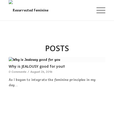
POSTS
Why is JEALOUSY good for you!!
0 Comments
/
August 25, 2015
As I began to integrate the feminine principles in my
day…