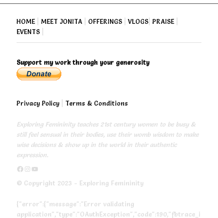
HOME
|
MEET JONITA
|
OFFERINGS
|
VLOGS
|
PRAISE
|
EVENTS
|
Support my work through your generosity
Privacy Policy
|
Terms & Conditions
Exploring Femininity teaches 21st century women to be busy &
still feel sensual in their bodies, use their womb wisdom to make
wise decisions & show up in the world in their authentic
expression.
https://www.facebook.com/exploringfemininity
https://www.instagram.com/empressjonita/
https://www.youtube.com/channel/UC6UoCyuUA5J8hWcLGc2yUow
© Copyright 2023 - Exploring Femininity
{"error":{"message":"Error validating
application","type":"OAuthException","code":190,"fbtrace_i